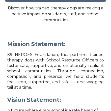
Discover how trained therapy dogs are making a
positive impact on students, staff, and school
communities.
Mission Statement:
K9 HEROES Foundation, Inc. partners trained
therapy dogs with School Resource Officers to
foster safe, supportive, and emotionally resilient
school communities. Through connection,
compassion, and presence, we help students
feel seen, supported, and safe — one wagging
tail at a time.
Vision Statement:
A future where every school is a safe haven of