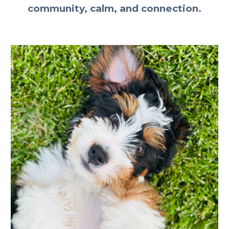
community, calm, and connection.