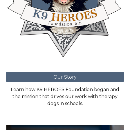
Our Story
Learn how K9 HEROES Foundation began and
the mission that drives our work with therapy
dogs in schools.