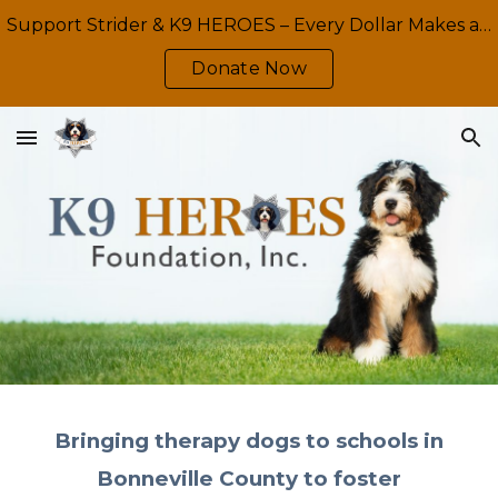
Support Strider & K9 HEROES – Every Dollar Makes a Difference
Skip to main content
Skip to navigation
Donate Now
Bringing therapy dogs to schools in
Bonneville County to foster