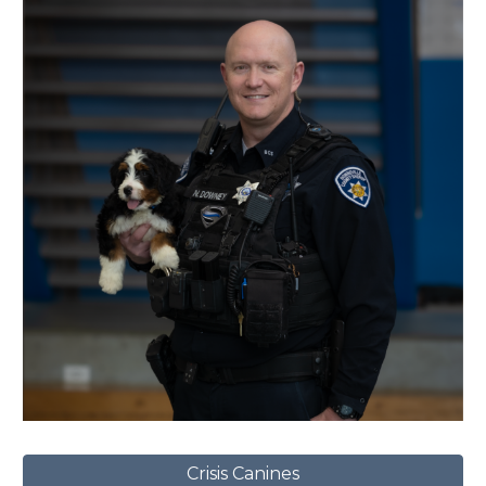
Crisis Canines