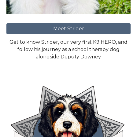
Meet Strider
Get to know Strider, our very first K9 HERO, and
follow his journey as a school therapy dog
alongside Deputy Downey.