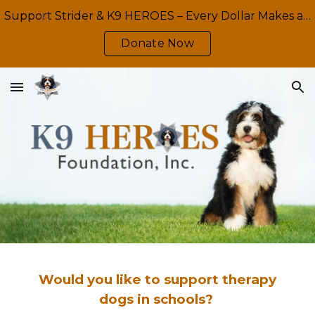
Support Strider & K9 HEROES – Every Dollar Makes a Difference
Skip to main content
Skip to navigation
Donate Now
Would you like to support therapy
dogs in schools?