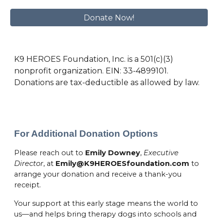
Donate Now!
K9 HEROES Foundation, Inc. is a 501(c)(3)
nonprofit organization. EIN: 33-4899101.
Donations are tax-deductible as allowed by law.
For Additional Donation Options
Please reach out to
Emily Downey
,
Executive
Director
, at
Emily@K9HEROESfoundation.com
to
arrange your donation and receive a thank-you
receipt.
Your support at this early stage means the world to
us—and helps bring therapy dogs into schools and