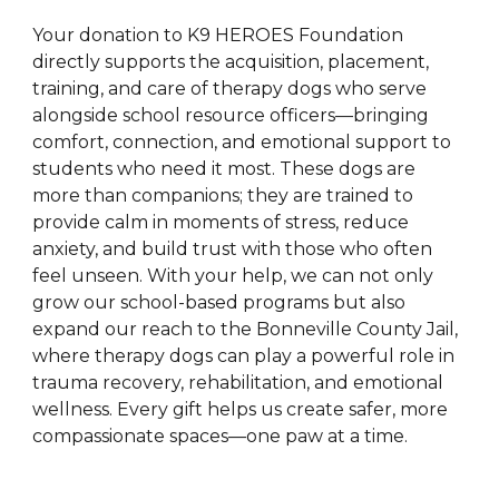
Your donation to K9 HEROES Foundation
directly supports the acquisition, placement,
training, and care of therapy dogs who serve
alongside school resource officers—bringing
comfort, connection, and emotional support to
students who need it most. These dogs are
more than companions; they are trained to
provide calm in moments of stress, reduce
anxiety, and build trust with those who often
feel unseen. With your help, we can not only
grow our school-based programs but also
expand our reach to the Bonneville County Jail,
where therapy dogs can play a powerful role in
trauma recovery, rehabilitation, and emotional
wellness. Every gift helps us create safer, more
compassionate spaces—one paw at a time.